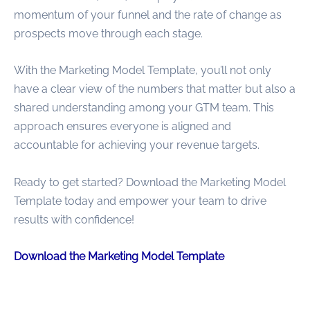
momentum of your funnel and the rate of change as
prospects move through each stage.
With the Marketing Model Template, you’ll not only
have a clear view of the numbers that matter but also a
shared understanding among your GTM team. This
approach ensures everyone is aligned and
accountable for achieving your revenue targets.
Ready to get started? Download the Marketing Model
Template today and empower your team to drive
results with confidence!
Download the Marketing Model Template