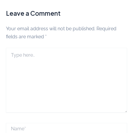
Leave a Comment
Your email address will not be published.
Required
fields are marked
*
Type
here..
Name*