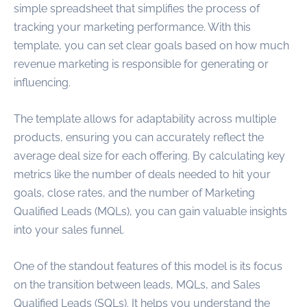
simple spreadsheet that simplifies the process of
tracking your marketing performance. With this
template, you can set clear goals based on how much
revenue marketing is responsible for generating or
influencing.
The template allows for adaptability across multiple
products, ensuring you can accurately reflect the
average deal size for each offering. By calculating key
metrics like the number of deals needed to hit your
goals, close rates, and the number of Marketing
Qualified Leads (MQLs), you can gain valuable insights
into your sales funnel.
One of the standout features of this model is its focus
on the transition between leads, MQLs, and Sales
Qualified Leads (SQLs). It helps you understand the