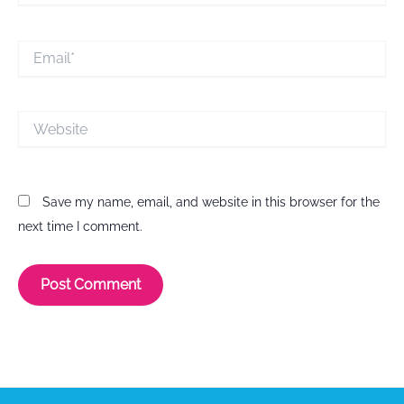
Email*
Website
Save my name, email, and website in this browser for the
next time I comment.