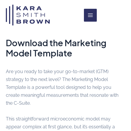
Skip
Main
to
Menu
content
Download the Marketing
Model Template
Are you ready to take your go-to-market (GTM)
strategy to the next level? The Marketing Model
Template is a powerful tool designed to help you
create meaningful measurements that resonate with
the C-Suite.
This straightforward microeconomic model may
appear complex at first glance, but it’s essentially a