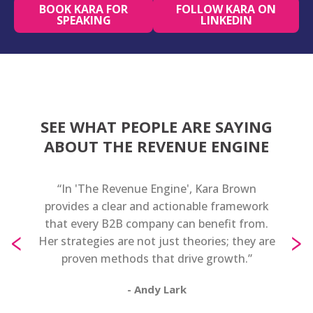
BOOK KARA FOR
FOLLOW KARA ON
SPEAKING
LINKEDIN
SEE WHAT PEOPLE ARE SAYING
ABOUT THE REVENUE ENGINE
rt
“In 'The Revenue Engine', Kara Brown
“Kara
evenue
provides a clear and actionable framework
an e
ource
that every B2B company can benefit from.
pra
‹
›
ing to
Her strategies are not just theories; they are
ma
er book
proven methods that drive growth.”
any
ch at
- Andy Lark
ffering
 for