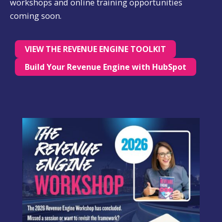
workshops and online training opportunities
coming soon.
VIEW THE REVENUE ENGINE TOOLKIT
Build Your Revenue Engine with HubSpot