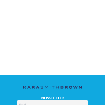
NEWSLETTER