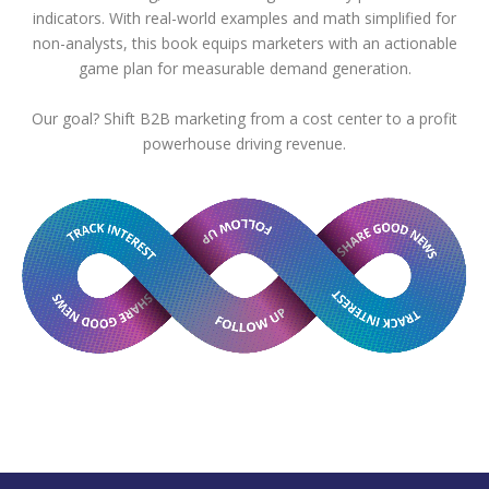
indicators. With real-world examples and math simplified for
non-analysts, this book equips marketers with an actionable
game plan for measurable demand generation.
Our goal? Shift B2B marketing from a cost center to a profit
powerhouse driving revenue.