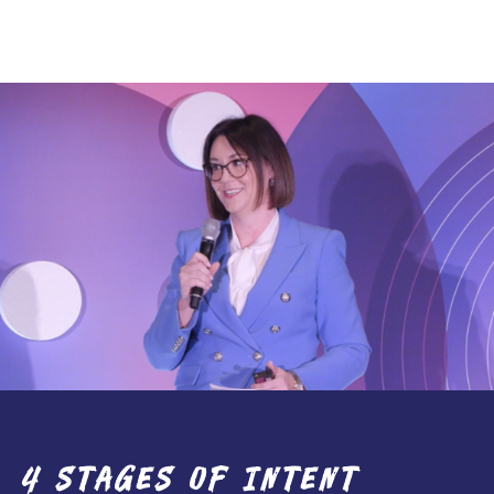
e
and
ion to
actical
”
4 STAGES OF INTENT