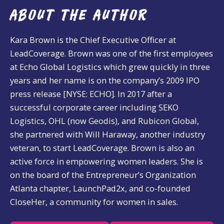
ABOUT THE AUTHOR
Kara Brown is the Chief Executive Officer at
LeadCoverage. Brown was one of the first employees
at Echo Global Logistics which grew quickly in three
years and her name is on the company’s 2009 IPO
press release [NYSE: ECHO]. In 2017 after a
successful corporate career including SEKO
Logistics, OHL (now Geodis), and Rubicon Global,
she partnered with Will Haraway, another industry
veteran, to start LeadCoverage. Brown is also an
active force in empowering women leaders. She is
on the board of the Entrepreneur’s Organization
Atlanta chapter, LaunchPad2x, and co-founded
CloseHer, a community for women in sales.