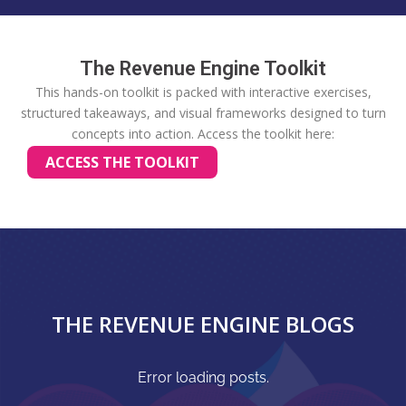
The Revenue Engine Toolkit
This hands-on toolkit is packed with interactive exercises,
structured takeaways, and visual frameworks designed to turn
concepts into action.
Access the toolkit here:
ACCESS THE TOOLKIT
THE REVENUE ENGINE BLOGS
Error loading posts.