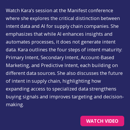
Watch Kara’s session at the Manifest conference
where she explores the critical distinction between
intent data and AI for supply chain companies. She
emphasizes that while AI enhances insights and
automates processes, it does not generate intent
data. Kara outlines the four steps of intent maturity:
Primary Intent, Secondary Intent, Account-Based
Marketing, and Predictive Intent, each building on
different data sources. She also discusses the future
of intent in supply chain, highlighting how
expanding access to specialized data strengthens
buying signals and improves targeting and decision-
making.
WATCH VIDEO