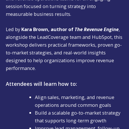
session focused on turning strategy into
measurable business results.
Led by
Kara Brown, author of
The Revenue Engine
,
alongside the LeadCoverage team and HubSpot, this
workshop delivers practical frameworks, proven go-
to-market strategies, and real-world insights
designed to help organizations improve revenue
performance.
Attendees will learn how to:
Align sales, marketing, and revenue
operations around common goals
Build a scalable go-to-market strategy
that supports long-term growth
Improve lead management, follow-up,