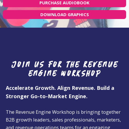
PURCHASE AUDIOBOOK
DOWNLOAD GRAPHICS
Join us for the revenue
engine workshop
Accelerate Growth. Align Revenue. Build a
Stronger Go-to-Market Engine.
The Revenue Engine Workshop is bringing together
B2B growth leaders, sales professionals, marketers,
and revenue operations teams for an engaging