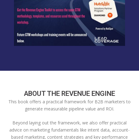
ABOUT THE REVENUE ENGINE
This book offers a practical framework for B2B marketers to
generate measurable pipeline value and ROI.
Beyond laying out the framework, we also offer practical
advice on marketing fundamentals like intent data, account-
based marketing, content strategies and key performance