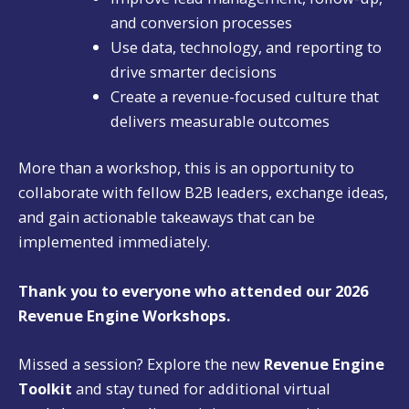
and conversion processes
Use data, technology, and reporting to
drive smarter decisions
Create a revenue-focused culture that
delivers measurable outcomes
More than a workshop, this is an opportunity to
collaborate with fellow B2B leaders, exchange ideas,
and gain actionable takeaways that can be
implemented immediately.
Thank you to everyone who attended our 2026
Revenue Engine Workshops.
Missed a session? Explore the new
Revenue Engine
Toolkit
and stay tuned for additional virtual