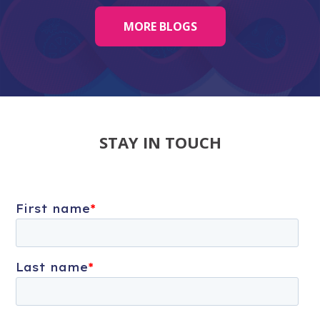
MORE BLOGS
STAY IN TOUCH