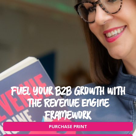
Fuel Your B2B Growth with
the Revenue Engine
Framework
PURCHASE PRINT